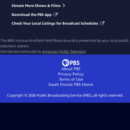
Stream More Shows & Films
Download the PBS App
Check Your Local Listings for Broadcast Schedules
The 88th Annual Anisfield-Wolf Book Awards
is presented by your local public
television station.
Distributed nationally by
American Public Television
About PBS
Privacy Policy
Terms of Use
South Florida PBS
Home
Copyright ©
2026
Public Broadcasting Service (PBS), all rights reserved.