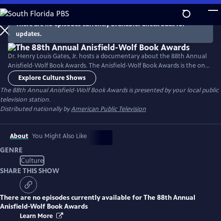
Skip
to
There are no episodes currently available. Check back for
Main
updates.
Content
Dr. Henry Louis Gates, Jr. hosts a documentary about the 88th Annual
Anisfield-Wolf Book Awards. The Anisfield-Wolf Book Awards is the only
national juried prize recognizing literature that has made important
Explore Culture Shows
contributions to our understanding of racism and human diversity.
The 88th Annual Anisfield-Wolf Book Awards
is presented by your local public
television station.
Distributed nationally by
American Public Television
About
You Might Also Like
GENRE
Culture
SHARE THIS SHOW
There are no episodes currently available for
The 88th Annual
Anisfield-Wolf Book Awards
Learn More