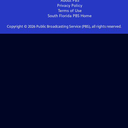
About PBS
Privacy Policy
Terms of Use
South Florida PBS
Home
Copyright ©
2026
Public Broadcasting Service (PBS), all rights reserved.