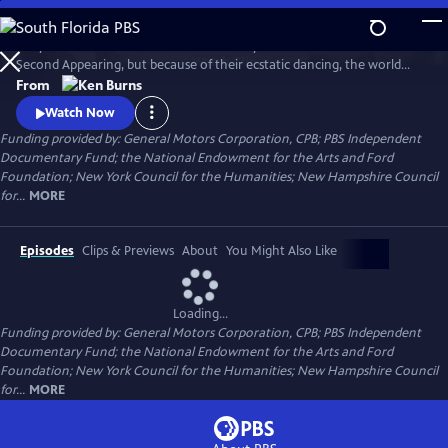
Skip
to
They called themselves the United Society of Believers in Christ's
Main
Watch
Clip
Second Appearing, but because of their ecstatic dancing, the world
Content
called them Shakers. Ken Burns creates a moving portrait of this
From
particularly American movement, and in the process, offers us a new
Watch Now
and unusually moving way to understand the Shakers.
Funding provided by: General Motors Corporation, CPB; PBS Independent
Documentary Fund; the National Endowment for the Arts and Ford
Foundation; New York Council for the Humanities; New Hampshire Council
for...
MORE
Episodes
Clips & Previews
About
You Might Also Like
Loading...
Funding provided by: General Motors Corporation, CPB; PBS Independent
Documentary Fund; the National Endowment for the Arts and Ford
Foundation; New York Council for the Humanities; New Hampshire Council
for...
MORE