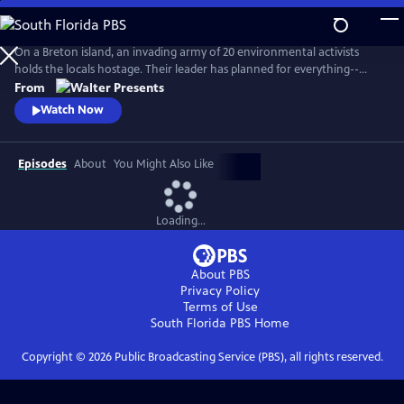
Skip
to
Main
On a Breton island, an invading army of 20 environmental activists
Content
holds the locals hostage. Their leader has planned for everything--
except five ferry passengers who evade capture. From Walter Presents,
From
in French with English subtitles.
Watch Now
Episodes
About
You Might Also Like
Loading...
About PBS
Privacy Policy
Terms of Use
South Florida PBS
Home
Copyright ©
2026
Public Broadcasting Service (PBS), all rights reserved.