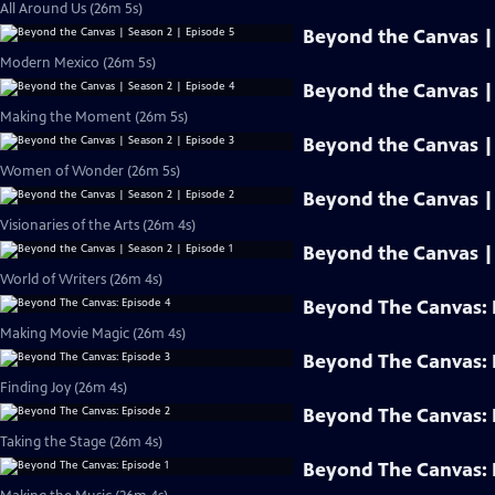
All Around Us (26m 5s)
Beyond the Canvas | 
Modern Mexico (26m 5s)
Beyond the Canvas | 
Making the Moment (26m 5s)
Beyond the Canvas | 
Women of Wonder (26m 5s)
Beyond the Canvas | 
Visionaries of the Arts (26m 4s)
Beyond the Canvas | 
World of Writers (26m 4s)
Beyond The Canvas: 
Making Movie Magic (26m 4s)
Beyond The Canvas: 
Finding Joy (26m 4s)
Beyond The Canvas: 
Taking the Stage (26m 4s)
Beyond The Canvas: 