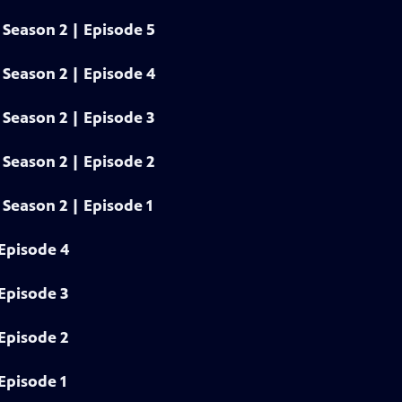
Season 2 | Episode 5
Season 2 | Episode 4
Season 2 | Episode 3
Season 2 | Episode 2
Season 2 | Episode 1
Episode 4
Episode 3
Episode 2
Episode 1