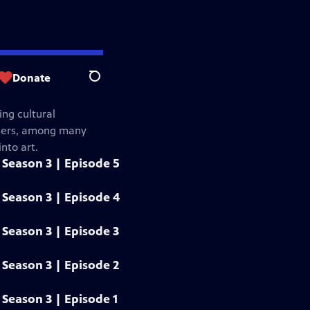
Donate
Search
ng cultural
gners, among many
nto art.
Season 3 | Episode 5
Season 3 | Episode 4
Season 3 | Episode 3
Season 3 | Episode 2
Season 3 | Episode 1