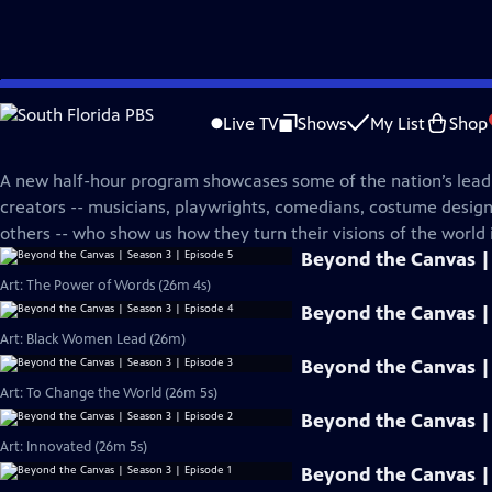
Skip
PBS News Hour
to
Live TV
Shows
My List
Shop
Main
Beyond The Canvas
Content
A new half-hour program showcases some of the nation’s leadi
creators -- musicians, playwrights, comedians, costume desi
others -- who show us how they turn their visions of the world i
Beyond the Canvas | 
Art: The Power of Words (26m 4s)
Beyond the Canvas | 
Art: Black Women Lead (26m)
Beyond the Canvas | 
Art: To Change the World (26m 5s)
Beyond the Canvas | 
Art: Innovated (26m 5s)
Beyond the Canvas | 