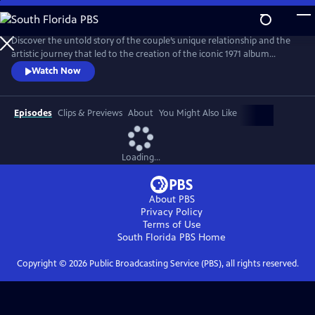
Skip
to
Main
Discover the untold story of the couple’s unique relationship and the
Content
artistic journey that led to the creation of the iconic 1971 album
Imagine. The film explores the pair’s art, activism, politics and music
Watch Now
and features new interviews with Yoko, Lennon’s son Julian, and
others who knew the couple best, along with archival footage, audio
and photos.
Episodes
Clips & Previews
About
You Might Also Like
Loading...
About PBS
Privacy Policy
Terms of Use
South Florida PBS
Home
Copyright ©
2026
Public Broadcasting Service (PBS), all rights reserved.