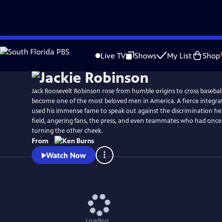
Skip
Watch
Preview
to
Live TV
Shows
My List
Shop
Main
Content
Jack Roosevelt Robinson rose from humble origins to cross baseball
become one of the most beloved men in America. A fierce integrat
used his immense fame to speak out against the discrimination he
field, angering fans, the press, and even teammates who had once
turning the other cheek.
From
Watch Now
Loading...