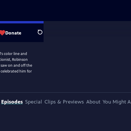
Donate
Search
's color line and
ionist, Robinson
 saw on and off the
 celebrated him for
Episodes
Special
Clips & Previews
About
You Might A