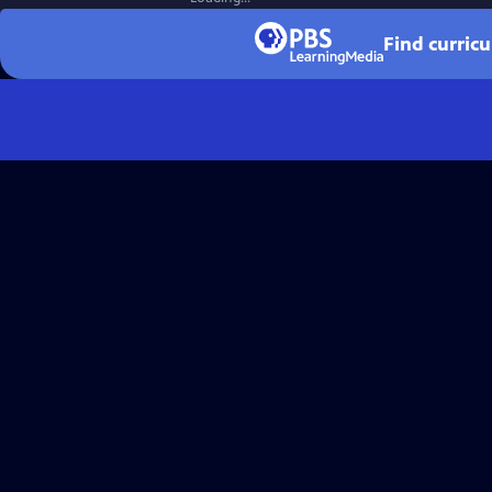
Find curric