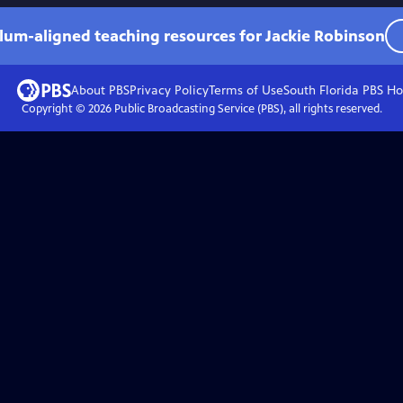
ulum-aligned teaching resources for Jackie Robinson
About PBS
Privacy Policy
Terms of Use
South Florida PBS
Ho
Copyright ©
2026
Public Broadcasting Service (PBS), all rights reserved.