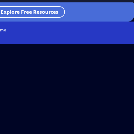
Explore Free Resources
me