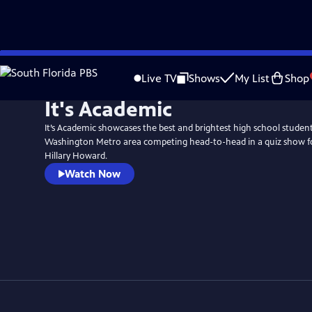
Skip
to
Live TV
Shows
My List
Shop
Main
It's Academic
Content
It’s Academic showcases the best and brightest high school stude
Washington Metro area competing head-to-head in a quiz show f
Hillary Howard.
Watch Now