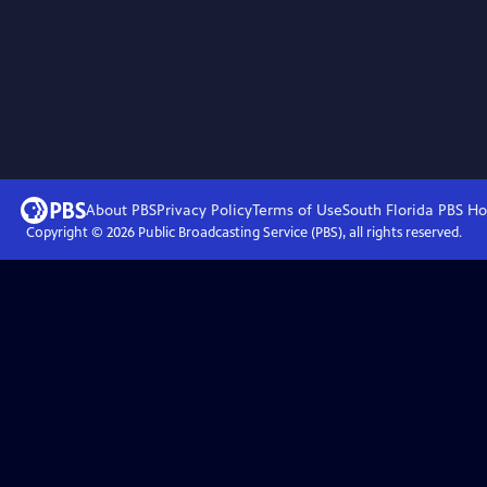
About PBS
Privacy Policy
Terms of Use
South Florida PBS
Ho
Copyright ©
2026
Public Broadcasting Service (PBS), all rights reserved.