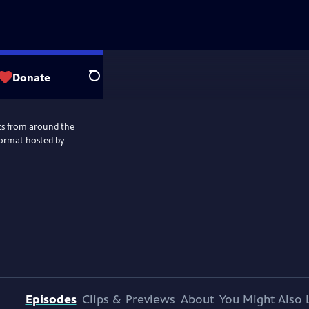
Donate
Search
nts from around the
ormat hosted by
Episodes
Clips & Previews
About
You Might Also 