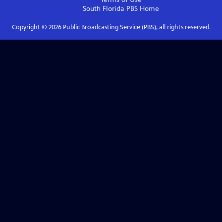
South Florida PBS
Home
Copyright ©
2026
Public Broadcasting Service (PBS), all rights reserved.