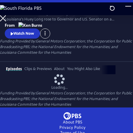
Skip
to
He was hailed as a champion of the poor and reviled as a dictator.
Main
Watch
Clip
Louisiana's Huey Long rose to Governor and U.S. Senator on a
Content
platform of social reform and justice, all the while employing graft and
From
corruption to get what he wanted. Ken Burns reveals a complex and
Watch Now
comprehensive portrait of the man, his politics and the power he so
Funding Provided by:General Motors Corporation; the Corporation for Public
obsessively sought.
Broadcasting;PBS; the National Endowment for the Humanities; and
Louisiana Committee for the Humanities
Episodes
Clips & Previews
About
You Might Also Like
Loading...
Funding Provided by:General Motors Corporation; the Corporation for Public
Broadcasting;PBS; the National Endowment for the Humanities; and
Louisiana Committee for the Humanities
About PBS
Privacy Policy
Terms of Use