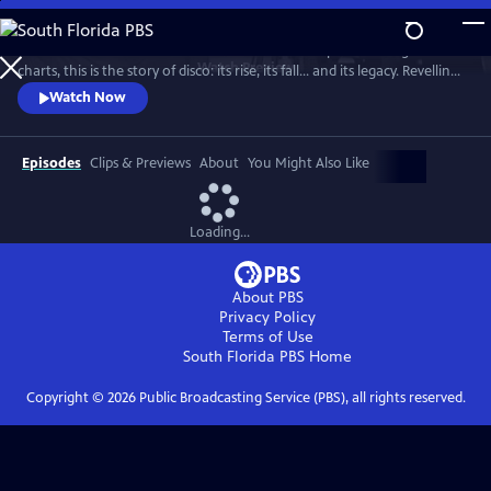
Skip
to
From the basement bars of ‘70s New York to the peak of the global
Main
Watch
Preview
charts, this is the story of disco: its rise, its fall... and its legacy. Revelling
Content
in iconic tracks and remarkable footage, this is a powerful, revisionist
Watch Now
history of the disco age.
Episodes
Clips & Previews
About
You Might Also Like
Loading...
About PBS
Privacy Policy
Terms of Use
South Florida PBS
Home
Copyright ©
2026
Public Broadcasting Service (PBS), all rights reserved.