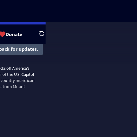
Donate
Search
back for updates.
cks off America’s
 of the U.S. Capitol
f country music icon
rks from Mount