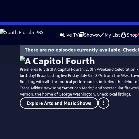
Skip
to
Live TV
Shows
My List
Shop
Main
Content
There are no episodes currently available. Check 
Premieres July 3rd! A Capitol Fourth: 250th Weekend Celebration ki
birthday! Broadcasting live Friday, July 3rd, 8/7c from the West Lawn
Building, with all-star musical performances including the debut o
Trace Adkins' new song “American Made,” and spectacular firewo
Vernon, the home of George Washington. Check local listings.
Explore Arts and Music Shows