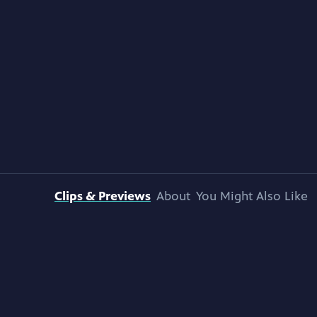
Clips & Previews
About
You Might Also Like