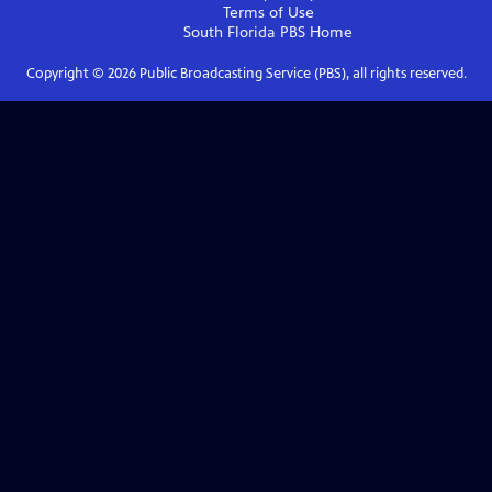
Terms of Use
South Florida PBS
Home
Copyright ©
2026
Public Broadcasting Service (PBS), all rights reserved.