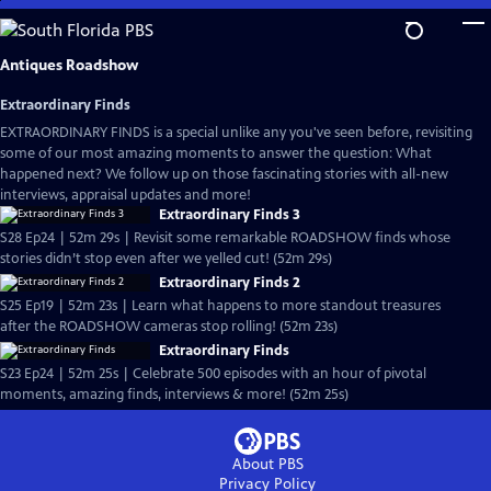
Skip
to
Main
Antiques Roadshow
Content
Extraordinary Finds
EXTRAORDINARY FINDS is a special unlike any you've seen before, revisiting
some of our most amazing moments to answer the question: What
happened next? We follow up on those fascinating stories with all-new
interviews, appraisal updates and more!
Extraordinary Finds 3
S28 Ep24 | 52m 29s | Revisit some remarkable ROADSHOW finds whose
stories didn’t stop even after we yelled cut! (52m 29s)
Extraordinary Finds 2
S25 Ep19 | 52m 23s | Learn what happens to more standout treasures
after the ROADSHOW cameras stop rolling! (52m 23s)
Extraordinary Finds
S23 Ep24 | 52m 25s | Celebrate 500 episodes with an hour of pivotal
moments, amazing finds, interviews & more! (52m 25s)
About PBS
Privacy Policy