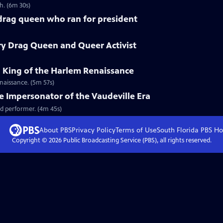
h. (6m 30s)
 drag queen who ran for president
ry Drag Queen and Queer Activist
g King of the Harlem Renaissance
naissance. (5m 57s)
le Impersonator of the Vaudeville Era
d performer. (4m 45s)
About PBS
Privacy Policy
Terms of Use
South Florida PBS
Ho
Copyright ©
2026
Public Broadcasting Service (PBS), all rights reserved.