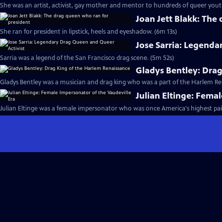
She was an artist, activist, gay mother and mentor to hundreds of queer yout
Joan Jett Blakk: The
She ran for president in lipstick, heels and eyeshadow. (6m 13s)
Jose Sarria: Legenda
Sarria was a legend of the San Francisco drag scene. (5m 52s)
Gladys Bentley: Dra
Gladys Bentley was a musician and drag king who was a part of the Harlem Re
Julian Eltinge: Fema
Julian Eltinge was a female impersonator who was once America's highest pai