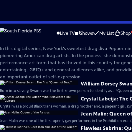
Skip
American Masters
to
Live TV
Shows
My List
Shop
Main
Masters of Drag
Content
In this digital series, New York's sweetest drag diva Peppermint
pioneering American drag artists. In the process, she demonst
performance art form that has thrived in this country for gene
entertaining LGBTQ+ and general audiences alike, and providi
an important outlet of self-expression.
William Dorsey Swan
Born into slavery, Swann was the first known person to identify as a “Queen o
Crystal Labeija: The
Crystal was a proud Black trans woman, a drag mother and, a pageant girl. (5
Jean Malin: Queen of
Jean Malin was one of the first openly gay performers in the Prohibition era. 
Flawless Sabrina: Qu