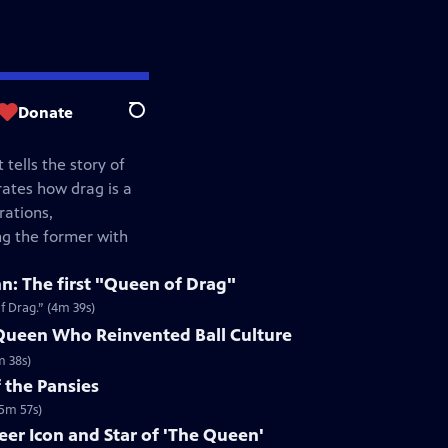
Donate
Search
 tells the story of
rates how drag is a
rations,
ng the former with
n: The first "Queen of Drag"
f Drag.” (4m 39s)
 Queen Who Reinvented Ball Culture
m 38s)
 the Pansies
(5m 57s)
eer Icon and Star of 'The Queen'