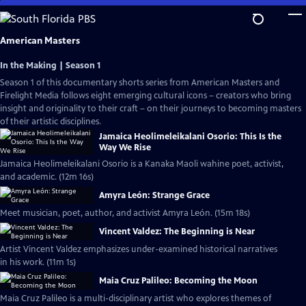
Skip
to
Main
American Masters
Content
In the Making | Season 1
Season 1 of this documentary shorts series from American Masters and
Firelight Media follows eight emerging cultural icons – creators who bring
insight and originality to their craft – on their journeys to becoming masters
of their artistic disciplines.
Jamaica Heolimeleikalani Osorio: This Is the
Way We Rise
Jamaica Heolimeleikalani Osorio is a Kanaka Maoli wahine poet, activist,
and academic. (12m 16s)
Amyra León: Strange Grace
Meet musician, poet, author, and activist Amyra León. (15m 18s)
Vincent Valdez: The Beginning is Near
Artist Vincent Valdez emphasizes under-examined historical narratives
in his work. (11m 1s)
Maia Cruz Palileo: Becoming the Moon
Maia Cruz Palileo is a multi-disciplinary artist who explores themes of