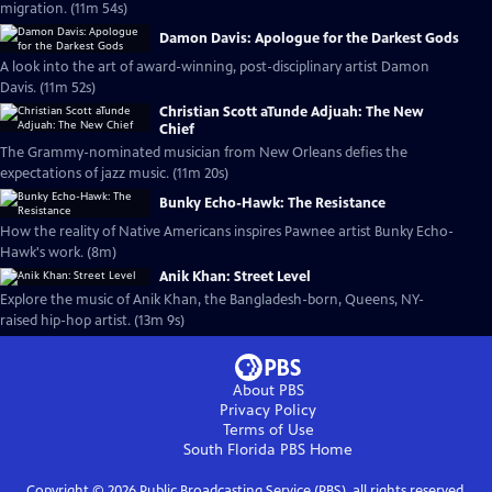
migration. (11m 54s)
Damon Davis: Apologue for the Darkest Gods
A look into the art of award-winning, post-disciplinary artist Damon
Davis. (11m 52s)
Christian Scott aTunde Adjuah: The New
Chief
The Grammy-nominated musician from New Orleans defies the
expectations of jazz music. (11m 20s)
Bunky Echo-Hawk: The Resistance
How the reality of Native Americans inspires Pawnee artist Bunky Echo-
Hawk's work. (8m)
Anik Khan: Street Level
Explore the music of Anik Khan, the Bangladesh-born, Queens, NY-
raised hip-hop artist. (13m 9s)
About PBS
Privacy Policy
Terms of Use
South Florida PBS
Home
Copyright ©
2026
Public Broadcasting Service (PBS), all rights reserved.