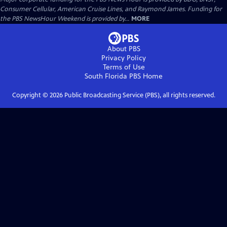
Consumer Cellular, American Cruise Lines, and Raymond James. Funding for
the PBS NewsHour Weekend is provided by...
MORE
About PBS
Privacy Policy
Terms of Use
South Florida PBS
Home
Copyright ©
2026
Public Broadcasting Service (PBS), all rights reserved.