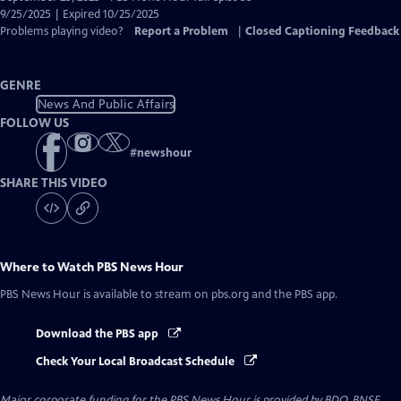
Closed
9/25/2025 | Expired 10/25/2025
Captions
Problems playing video?
Report a Problem
|
Closed Captioning Feedback
GENRE
News And Public Affairs
FOLLOW US
#
newshour
SHARE THIS VIDEO
Where to Watch
PBS News Hour
PBS News Hour
is available to stream on pbs.org and the PBS app.
Download the PBS app
Check Your Local Broadcast Schedule
Major corporate funding for the PBS News Hour is provided by BDO, BNSF,