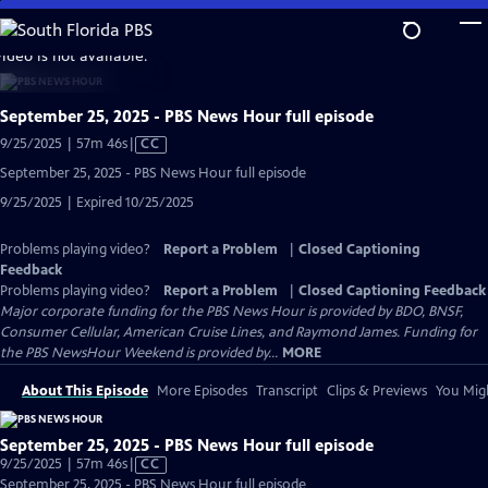
Skip
to
video is not available.
Main
Content
September 25, 2025 - PBS News Hour full episode
Video
9/25/2025 | 57m 46s
|
CC
has
September 25, 2025 - PBS News Hour full episode
Closed
9/25/2025 | Expired 10/25/2025
Captions
Problems playing video?
Report a Problem
|
Closed Captioning
Feedback
Problems playing video?
Report a Problem
|
Closed Captioning Feedback
Major corporate funding for the PBS News Hour is provided by BDO, BNSF,
Consumer Cellular, American Cruise Lines, and Raymond James. Funding for
the PBS NewsHour Weekend is provided by...
MORE
About This Episode
More Episodes
Transcript
Clips & Previews
You Migh
September 25, 2025 - PBS News Hour full episode
Video
9/25/2025 | 57m 46s
|
CC
has
September 25, 2025 - PBS News Hour full episode